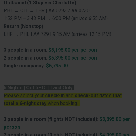
Outbound (1 Stop via Charlotte)
PHL → CLT → LHR | AA 0793 / AA 0730
1:52 PM – 3:43 PM → 6:00 PM (arrives 6:55 AM)
Return (Nonstop)
LHR → PHL | AA 729 | 9:15 AM (arrives 12:15 PM)
3 people in a room:
$5,195.00 per person
2 people in a room:
$5,395.00 per person
Single occupancy:
$6,795.00
6 Nights | Oct 5–15 | Land Only
Please select your
check-in
and
check-out
dates
that
total a 6-night stay
when booking.
3 people in a room (flights NOT included):
$3,895.00 per
person
2 people in a room (flights NOT included):
$4,095.00 per