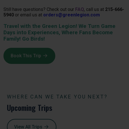
Still have questions? Check out our
FAQ
, call us at
215-666-
5940
or email us at
orders@greenlegion.com
Travel with the Green Legion! We Turn Game
Days into Experiences, Where Fans Become
Family! Go Birds!
Book This Trip
WHERE CAN WE TAKE YOU NEXT?
Upcoming Trips
View All Trips