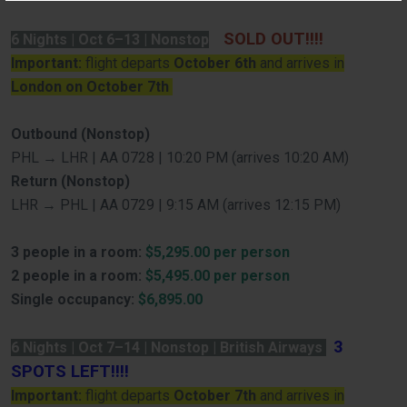
SOLD OUT!!!!
6 Nights | Oct 6–13 | Nonstop
Important:
flight departs
October 6th
and arrives in
London on October 7th
Outbound (Nonstop)
PHL → LHR | AA 0728 | 10:20 PM (arrives 10:20 AM)
Return (Nonstop)
LHR → PHL | AA 0729 | 9:15 AM (arrives 12:15 PM)
3 people in a room:
$5,295.00 per person
2 people in a room:
$5,495.00 per person
Single occupancy:
$6,895.00
3
6 Nights | Oct 7–14 | Nonstop | British Airways
SPOTS LEFT!!!!
Important:
flight departs
October 7th
and arrives in