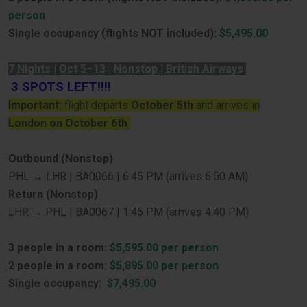
person
Single occupancy (flights NOT included):
$5,495.00
7 Nights | Oct 5–13 | Nonstop | British Airways
3
SPOTS LEFT!!!!
Important:
flight departs
October 5th
and arrives in
London on October 6th
Outbound (Nonstop)
PHL → LHR | BA0066 | 6:45 PM (arrives 6:50 AM)
Return (Nonstop)
LHR → PHL | BA0067 | 1:45 PM (arrives 4:40 PM)
3 people in a room:
$5,595.00 per person
2 people in a room:
$5,895.00 per person
Single occupancy:
$7,495.00