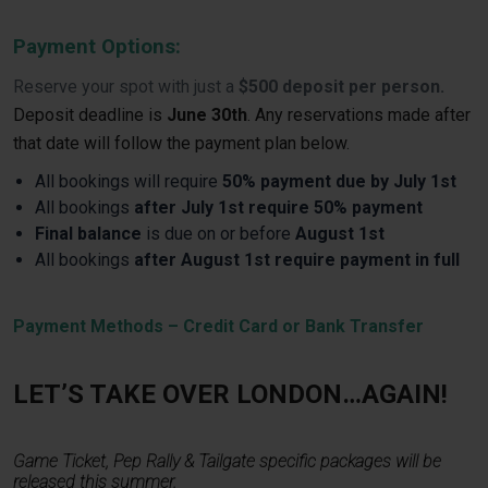
Payment Options:
Reserve your spot with just a
$500 deposit per person.
Deposit deadline is
June 30th
. Any reservations made after
that date will follow the payment plan below.
All bookings will require
50% payment due by July 1st
All bookings
after July 1st require 50% payment
Final balance
is due on or before
August 1st
All bookings
after August 1st require payment in full
Payment Methods – Credit Card or Bank Transfer
LET’S TAKE OVER LONDON…AGAIN!
Game Ticket, Pep Rally & Tailgate specific packages will be
released this summer.