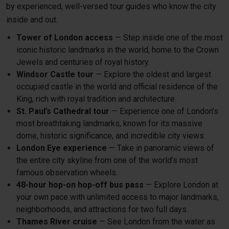
by experienced, well-versed tour guides who know the city
inside and out.
Tower of London access
— Step inside one of the most
iconic historic landmarks in the world, home to the Crown
Jewels and centuries of royal history.
Windsor Castle tour
— Explore the oldest and largest
occupied castle in the world and official residence of the
King, rich with royal tradition and architecture.
St. Paul’s Cathedral tour
— Experience one of London’s
most breathtaking landmarks, known for its massive
dome, historic significance, and incredible city views.
London Eye experience
— Take in panoramic views of
the entire city skyline from one of the world’s most
famous observation wheels.
48-hour hop-on hop-off bus pass
— Explore London at
your own pace with unlimited access to major landmarks,
neighborhoods, and attractions for two full days.
Thames River cruise
— See London from the water as