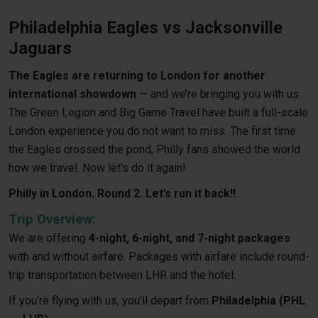
Philadelphia Eagles vs Jacksonville
Jaguars
The Eagles are returning to London for another
international showdown
— and we’re bringing you with us.
The Green Legion and Big Game Travel have built a full-scale
London experience you do not want to miss. The first time
the Eagles crossed the pond, Philly fans showed the world
how we travel. Now let's do it again!
Philly in London. Round 2. Let’s run it back!!
Trip Overview:
We are offering
4-night, 6-night, and 7-night packages
with and without airfare. Packages with airfare include round-
trip transportation between LHR and the hotel.
If you’re flying with us, you’ll depart from
Philadelphia (PHL