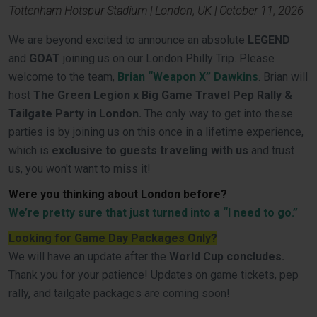
Tottenham Hotspur Stadium | London, UK | October 11, 2026
We are beyond excited to announce an absolute
LEGEND
and
GOAT
joining us on our London Philly Trip. Please
welcome to the team,
Brian “Weapon X” Dawkins
. Brian will
host
The Green Legion x Big Game Travel Pep Rally &
Tailgate Party in London.
The only way to get into these
parties is by joining us on this once in a lifetime experience,
which is
exclusive to guests traveling with us
and trust
us, you won't want to miss it!
Were you thinking about London before?
We’re pretty sure that just turned into a “I need to go.”
Looking for Game Day Packages Only?
We will have an update after the
World Cup concludes.
Thank you for your patience! Updates on game tickets, pep
rally, and tailgate packages are coming soon!