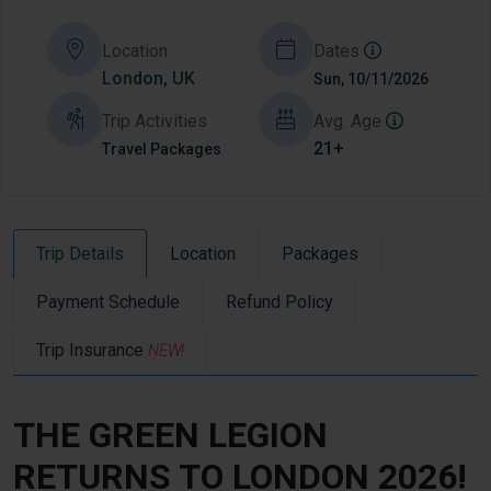
Location
Dates
London, UK
Sun, 10/11/2026
Trip Activities
Avg. Age
21+
Travel Packages
Trip Details
Location
Packages
Payment Schedule
Refund Policy
Trip Insurance
NEW!
THE GREEN LEGION
RETURNS TO LONDON 2026!