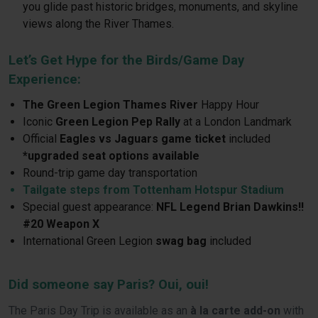
you glide past historic bridges, monuments, and skyline
views along the River Thames.
Let’s Get Hype for the Birds/Game Day
Experience:
The
Green Legion Thames River
Happy Hour
Iconic
Green Legion Pep Rally
at a London Landmark
Official
Eagles vs Jaguars game ticket
included
*upgraded seat options available
Round-trip game day transportation
Tailgate steps from Tottenham Hotspur Stadium
Special guest appearance:
NFL Legend Brian Dawkins!!
#20 Weapon X
International Green Legion
swag bag
included
Did someone say Paris? Oui, oui!
The Paris Day Trip is available as an
à la carte add-on
with