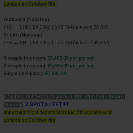
London on October 8th
Outbound (Nonstop)
PHL → LHR | BA 0066 | 6:45 PM (arrives 6:50 AM)
Return (Nonstop)
LHR → PHL | BA 0067 | 1:45 PM (arrives 4:40 PM)
3 people in a room:
$5,495.00 per person
2 people in a room:
$5,695.00 per person
Single occupancy:
$7,095.00
6 Nights | Oct 7–14 | Departure: PHL-CLT-LHR • Return:
3 SPOTS LEFT!!!!
Nonstop
Important:
flight departs
October 7th
and arrives in
London on October 8th