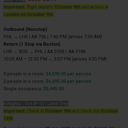
Important:
flight departs
October 8th
and arrives in
London on October 9th
Outbound (Nonstop)
PHL → LHR | AA 736 | 7:40 PM (arrives 7:50 AM)
Return (1 Stop via Boston)
LHR → BOS → PHL | AA 0109 / AA 3186
10:05 AM – 12:30 PM → 3:07 PM (arrives 4:50 PM)
3 people in a room:
$4,595.00 per person
2 people in a room:
$4,695.00 per person
Single occupancy:
$5,495.00
4 Nights | Oct 8–13 | Land Only
Important:
Check in
October 9th
and check out
October
13th