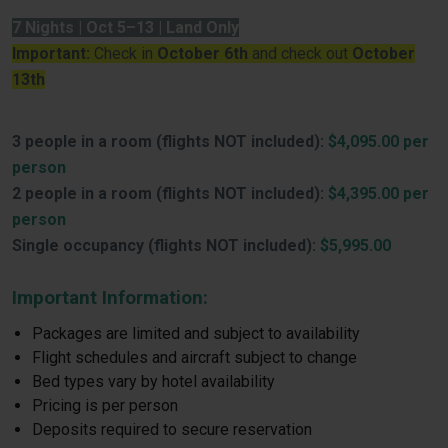
7 Nights | Oct 5–13 | Land Only
Important:
Check in
October 6th
and check out
October
13th
3 people in a room (flights NOT included):
$4,095.00 per
person
2 people in a room (flights NOT included):
$4,395.00 per
person
Single occupancy (flights NOT included):
$5,995.00
Important Information:
Packages are limited and subject to availability
Flight schedules and aircraft subject to change
Bed types vary by hotel availability
Pricing is per person
Deposits required to secure reservation