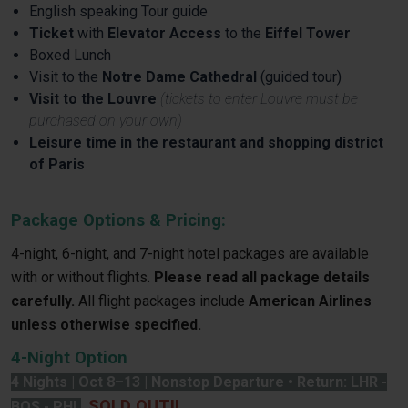
English speaking Tour guide
Ticket
with
Elevator Access
to the
Eiffel Tower
Boxed Lunch
Visit to the
Notre Dame Cathedral
(guided tour)
Visit to the Louvre
(tickets to enter Louvre must be
purchased on your own)
Leisure time in the restaurant and shopping district
of Paris
Package Options & Pricing:
4-night, 6-night, and 7-night hotel packages are available
with or without flights.
Please read all package details
carefully.
All flight packages include
American Airlines
unless otherwise specified.
4-Night Option
4 Nights | Oct 8–13 | Nonstop Departure • Return: LHR -
SOLD OUT!!
BOS - PHL