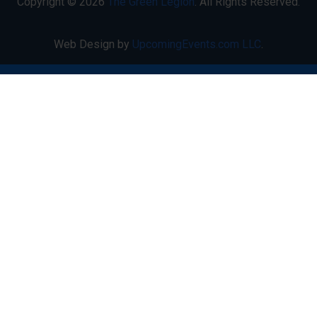
Copyright © 2026
The Green Legion
. All Rights Reserved.
Web Design by
UpcomingEvents.com LLC
.