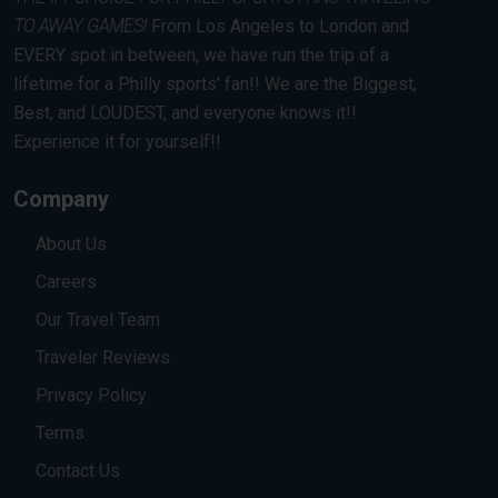
TO AWAY GAMES!
From Los Angeles to London and
EVERY spot in between, we have run the trip of a
lifetime for a Philly sports' fan!! We are the Biggest,
Best, and LOUDEST, and everyone knows it!!
Experience it for yourself!!
Company
About Us
Careers
Our Travel Team
Traveler Reviews
Privacy Policy
Terms
Contact Us