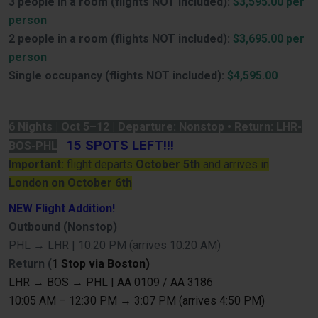
3 people in a room (flights NOT included):
$3,595.00 per
person
2 people in a room (flights NOT included):
$3,695.00 per
person
Single occupancy (flights NOT included):
$4,595.00
6 Nights | Oct 5–12 | Departure: Nonstop • Return: LHR-
15 SPOTS LEFT!!!
BOS-PHL
Important:
flight departs
October 5th
and arrives in
London on October 6th
NEW Flight Addition!
Outbound (Nonstop)
PHL → LHR | 10:20 PM (arrives 10:20 AM)
Return (
1 Stop via Boston)
LHR → BOS → PHL | AA 0109 / AA 3186
10:05 AM – 12:30 PM → 3:07 PM (arrives 4:50 PM)