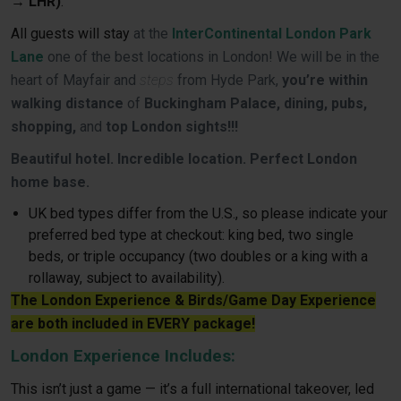
→ LHR)
.
All guests will stay
at the
InterContinental London Park
Lane
one of the best locations in London! We will be in the
heart of Mayfair and
steps
from Hyde Park,
you’re within
walking distance
of
Buckingham Palace, dining, pubs,
shopping,
and
top London sights!!!
Beautiful hotel. Incredible location. Perfect London
home base.
UK bed types differ from the U.S., so please indicate your
preferred bed type at checkout: king bed, two single
beds, or triple occupancy (two doubles or a king with a
rollaway, subject to availability).
The London Experience & Birds/Game Day Experience
are both included in EVERY package!
London Experience Includes:
This isn’t just a game — it’s a full international takeover, led