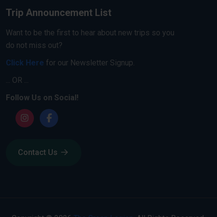
Trip Announcement List
Want to be the first to hear about new trips so you
do not miss out?
Click Here
for our Newsletter Signup.
... OR ...
Follow Us on Social!
Contact Us