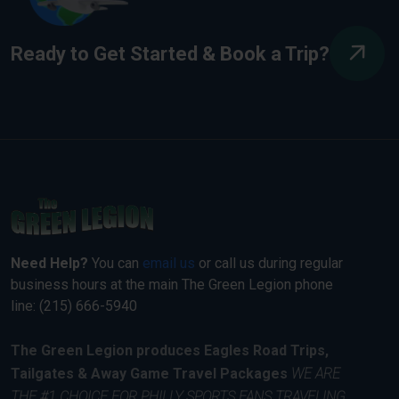
Ready to Get Started & Book a Trip?
Need Help?
You can
email us
or call us during regular
business hours at the main The Green Legion phone
line: (215) 666-5940
The Green Legion produces Eagles Road Trips,
Tailgates & Away Game Travel Packages
WE ARE
THE #1 CHOICE FOR PHILLY SPORTS FANS TRAVELING