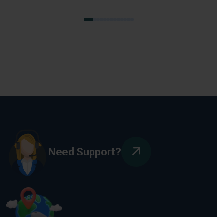
Need Support?