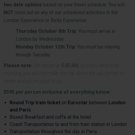
two date options
based on your travel schedule. You will
NOT
miss out on any of our scheduled activities in the
London Experience or Birds Experience.
Thursday October 8th Trip:
You must arrive in
London by Wednesday
Monday October 12th Trip
: You must be staying
through Tuesday
Please note:
We depart at
5:30 AM
, so if you arrive that
morning, you will not make the trip. Arrive the day before or
earlier and you’re good to go.
$595 per person inclusive of everything below:
Round Trip train ticket
on
Eurostar
between
London
and Paris
Boxed Breakfast and coffe at the hotel
Coach Transportation to and from train station in London
Transportation throughout the day in Paris