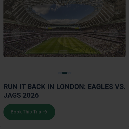
RUN IT BACK IN LONDON: EAGLES VS.
JAGS 2026
Book This Trip