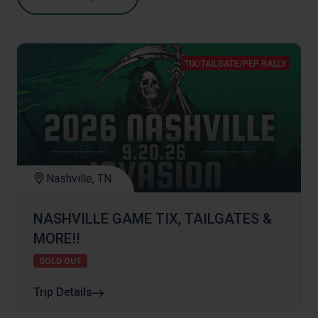
TIX/TAILGATE/PEP RALLY
Nashville, TN
NASHVILLE GAME TIX, TAILGATES &
MORE!!
SOLD OUT
Trip Details