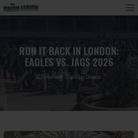
RUN IT BACK IN LONDON:
EAGLES VS. JAGS 2026
Home
Trips
Trip Details