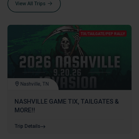
View All Trips
TIX/TAILGATE/PEP RALLY
Nashville, TN
NASHVILLE GAME TIX, TAILGATES &
MORE!!
Trip Details