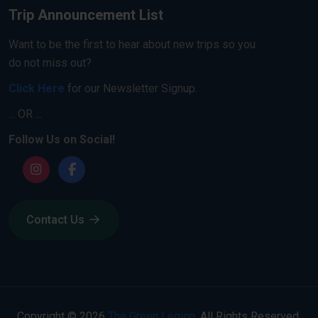
Trip Announcement List
Want to be the first to hear about new trips so you
do not miss out?
Click Here
for our Newsletter Signup.
... OR ...
Follow Us on Social!
Contact Us
Copyright © 2026
The Green Legion
. All Rights Reserved.