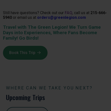
Still have questions? Check out our
FAQ
, call us at
215-666-
5940
or email us at
orders@greenlegion.com
Travel with The Green Legion! We Turn Game
Days into Experiences, Where Fans Become
Family! Go Birds!
Book This Trip
WHERE CAN WE TAKE YOU NEXT?
Upcoming Trips