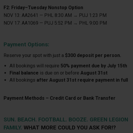
F2: Friday–Tuesday Nonstop Option
NOV 13: AA2641 — PHL 8:30 AM → PUJ 1:23 PM
NOV 17: AA1069 — PUJ 5:52 PM → PHL 9:00 PM
Payment Options:
Reserve your spot with just a
$300 deposit per person.
All bookings will require
50% payment due by July 15th
Final balance
is due on or before
August 31st
All bookings
after August 31st require payment in full
Payment Methods – Credit Card or Bank Transfer
SUN. BEACH. FOOTBALL. BOOZE. GREEN LEGION
FAMILY.
WHAT MORE COULD YOU ASK FOR!?