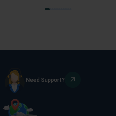
Need Support?