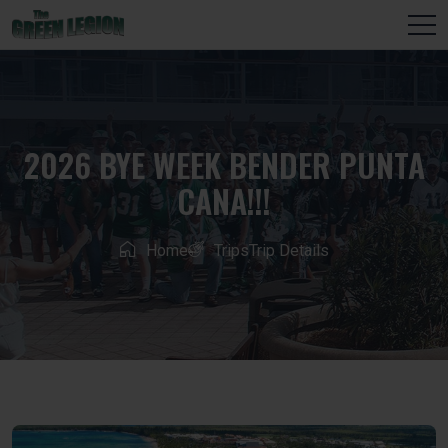
2026 BYE WEEK BENDER PUNTA
CANA!!!
Home
Trips
Trip Details