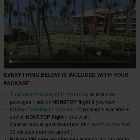
EVERYTHING BELOW IS INCLUDED WITH YOUR
PACKAGE:
Thursday–Monday (11/12–11/16)
all inclusive
packages + add on
NONSTOP flight
if you wish
Friday–Tuesday (11/13–11/17)
packages available +
add on
NONSTOP flight
if you wish
Charter bus airport transfers
(the resort is less than
20 minutes from the airport!)
Private VIP catered check-in area
so you can get to