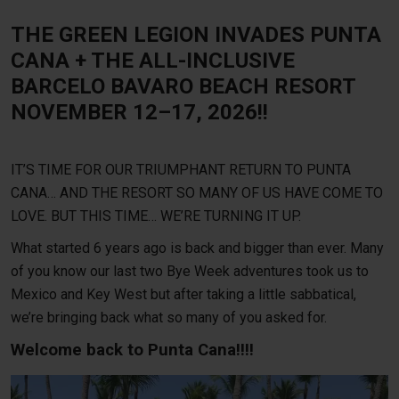
THE GREEN LEGION INVADES PUNTA
CANA + THE ALL-INCLUSIVE
BARCELO BAVARO BEACH RESORT
NOVEMBER 12–17, 2026!!
IT’S TIME FOR OUR TRIUMPHANT RETURN TO PUNTA
CANA… AND THE RESORT SO MANY OF US HAVE COME TO
LOVE. BUT THIS TIME… WE’RE TURNING IT UP.
What started 6 years ago is back and bigger than ever.
Many
of you know our last two Bye Week adventures took us to
Mexico and Key West but after taking a little sabbatical,
we’re bringing back what so many of you asked for.
Welcome back to Punta Cana!!!!