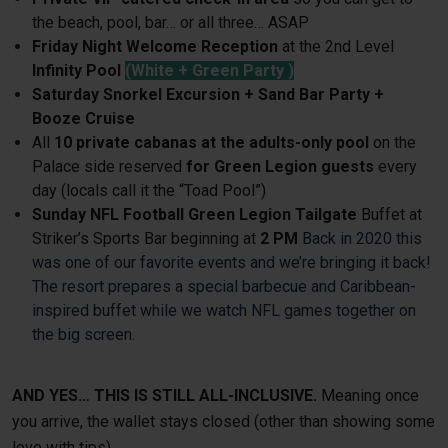
the beach, pool, bar… or all three… ASAP
Friday Night Welcome Reception
at the 2nd Level
Infinity Pool
(White + Green Party )
Saturday
Snorkel Excursion + Sand Bar Party +
Booze Cruise
All
10 private cabanas at the adults-only pool
on the
Palace side reserved
for Green Legion guests
every
day (locals call it the “Toad Pool”)
Sunday NFL Football Green Legion Tailgate
Buffet at
Striker’s Sports Bar beginning at
2 PM
Back in 2020 this
was one of our favorite events and we’re bringing it back!
The resort prepares a special barbecue and Caribbean-
inspired buffet while we watch NFL games together on
the big screen.
AND YES… THIS IS STILL ALL-INCLUSIVE.
Meaning once
you arrive, the wallet stays closed (other than showing some
love with tips).