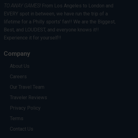
TO AWAY GAMES!
From Los Angeles to London and
EVERY spot in between, we have run the trip of a
lifetime for a Philly sports' fan!! We are the Biggest,
Best, and LOUDEST, and everyone knows it!!
Experience it for yourself!!
Company
About Us
Careers
Our Travel Team
Traveler Reviews
Privacy Policy
Terms
Contact Us