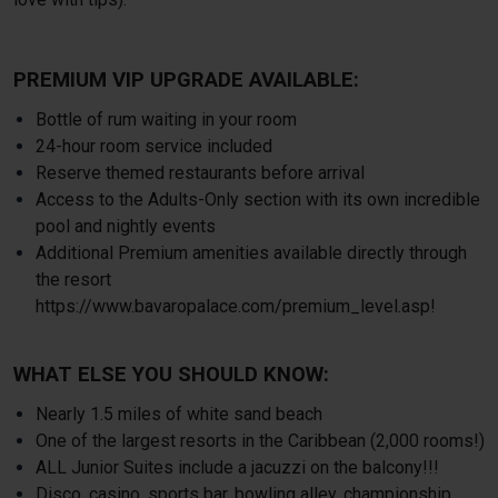
PREMIUM VIP UPGRADE AVAILABLE:
Bottle of rum waiting in your room
24-hour room service included
Reserve themed restaurants before arrival
Access to the Adults-Only section with its own incredible
pool and nightly events
Additional Premium amenities available directly through
the resort
https://www.bavaropalace.com/premium_level.asp
!
WHAT ELSE YOU SHOULD KNOW:
Nearly 1.5 miles of white sand beach
One of the largest resorts in the Caribbean (2,000 rooms!)
ALL Junior Suites include a jacuzzi on the balcony!!!
Disco, casino, sports bar, bowling alley, championship