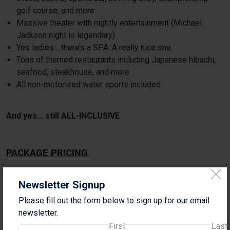
golf course, and more
Massive theater with nightly entertainment (Michael
Jackson night is legendary)
Yes ladies… there’s a SPA. A really nice one.
Tons of themed restaurants including Japanese hibachi,
seafood, steakhouse, and more
All non-motorized water sports included
And yes… still ALL-INCLUSIVE
PACKAGE PRICING
Select your check in and check out dates when
Newsletter Signup
booking.
Please fill out the form below to sign up for our email
4-NIGHT PACKAGE – LAND ONLY
newsletter.
Junior Suite
First
Last