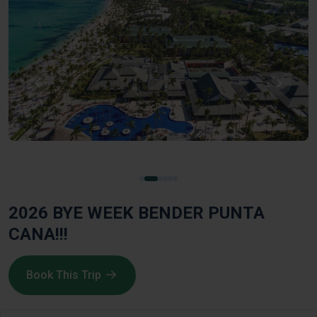
2026 BYE WEEK BENDER PUNTA
CANA!!!
Book This Trip