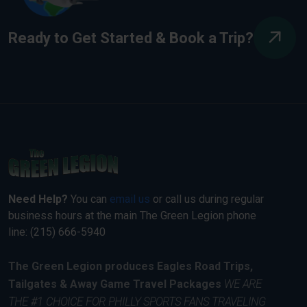
Ready to Get Started & Book a Trip?
Need Help?
You can
email us
or call us during regular
business hours at the main The Green Legion phone
line: (215) 666-5940
The Green Legion produces Eagles Road Trips,
Tailgates & Away Game Travel Packages
WE ARE
THE #1 CHOICE FOR PHILLY SPORTS FANS TRAVELING