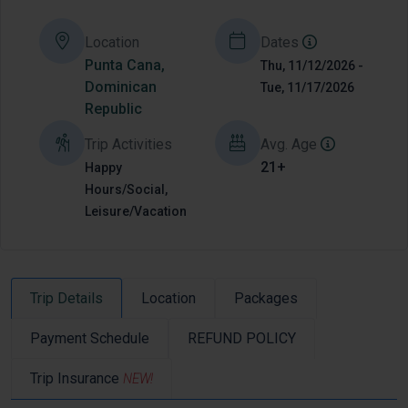
Location
Dates
Punta Cana,
Thu, 11/12/2026 -
Dominican
Tue, 11/17/2026
Republic
Trip Activities
Avg. Age
21+
Happy
Hours/Social,
Leisure/Vacation
Trip Details
Location
Packages
Payment Schedule
REFUND POLICY
Trip Insurance
NEW!