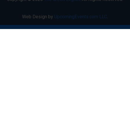
Web Design by
UpcomingEvents.com LLC
.