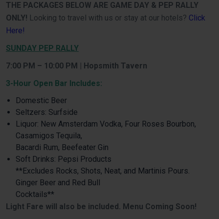
THE PACKAGES BELOW ARE GAME DAY & PEP RALLY
ONLY!
Looking to travel with us or stay at our hotels?
Click
Here!
SUNDAY PEP RALLY
7:00 PM – 10:00 PM | Hopsmith Tavern
3-Hour Open Bar Includes:
Domestic Beer
Seltzers: Surfside
Liquor: New Amsterdam Vodka, Four Roses Bourbon,
Casamigos Tequila,
Bacardi Rum, Beefeater Gin
Soft Drinks: Pepsi Products
**Excludes Rocks, Shots, Neat, and Martinis Pours.
Ginger Beer and Red Bull
Cocktails**
Light Fare will also be included. Menu Coming Soon!