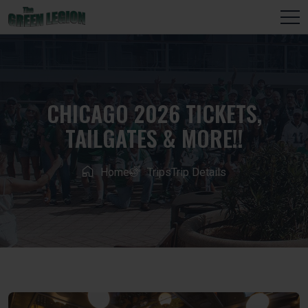
CHICAGO 2026 TICKETS,
TAILGATES & MORE!!
Home
Trips
Trip Details