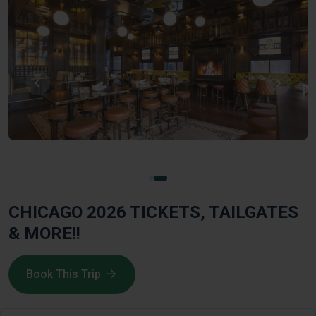
CHICAGO 2026 TICKETS, TAILGATES
& MORE!!
Book This Trip