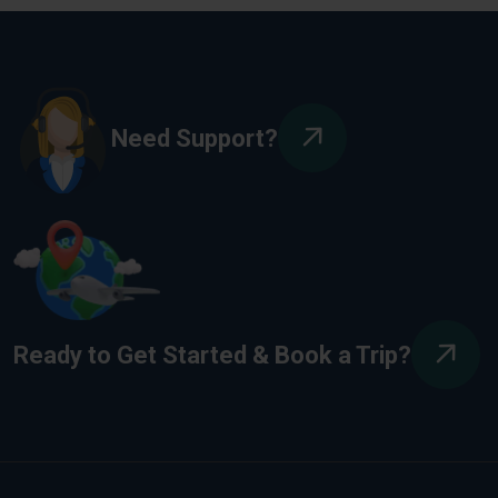
Need Support?
Ready to Get Started & Book a Trip?