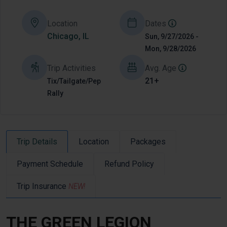
Location
Dates
Chicago, IL
Sun, 9/27/2026 -
Mon, 9/28/2026
Trip Activities
Avg. Age
21+
Tix/Tailgate/Pep
Rally
Trip Details
Location
Packages
Payment Schedule
Refund Policy
Trip Insurance
NEW!
THE GREEN LEGION