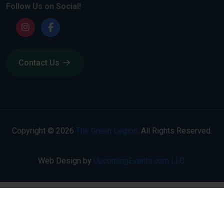
Follow Us on Social!
Contact Us
Copyright © 2026
The Green Legion
. All Rights Reserved.
Web Design by
UpcomingEvents.com LLC
.