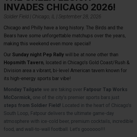
INVADES CHICAGO
2026!
Soldier Field | Chicago, IL | September 28, 2026
Chicago and Philly have a long history. The Birds and the
Bears have some unforgettable matchups over the years,
making this weekend even more special!
Our
Sunday night Pep Rally
will be at none other than
Hopsmith Tavern
, located in Chicago's Gold Coast/Rush &
Division area a vibrant, bi-level American tavern known for
its high-energy sports bar vibe!
Monday Tailgate
we are taking over
Fatpour Tap Works
McCormick,
one of the city's premier sports bars just
steps from Soldier Field!
Located in the heart of Chicago's
South Loop, Fatpour delivers the ultimate game-day
atmosphere with ice-cold beer, premium cocktails, incredible
food, and wall-to-wall football. Let's goooooo!!!