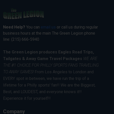
Need Help?
You can
email us
or call us during regular
business hours at the main The Green Legion phone
line: (215) 666-5940
The Green Legion produces Eagles Road Trips,
Tailgates & Away Game Travel Packages
WE ARE
THE #1 CHOICE FOR PHILLY SPORTS FANS TRAVELING
TO AWAY GAMES!
From Los Angeles to London and
EVERY spot in between, we have run the trip of a
lifetime for a Philly sports' fan!! We are the Biggest,
Best, and LOUDEST, and everyone knows it!!
Experience it for yourself!!
Company