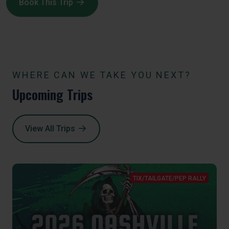
Book This Trip
WHERE CAN WE TAKE YOU NEXT?
Upcoming Trips
View All Trips
TIX/TAILGATE/PEP RALLY