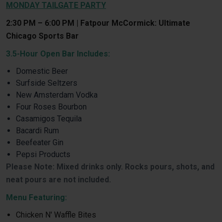
MONDAY TAILGATE PARTY
2:30 PM – 6:00 PM | Fatpour McCormick: Ultimate
Chicago Sports Bar
3.5-Hour Open Bar Includes:
Domestic Beer
Surfside Seltzers
New Amsterdam Vodka
Four Roses Bourbon
Casamigos Tequila
Bacardi Rum
Beefeater Gin
Pepsi Products
Please Note: Mixed drinks only. Rocks pours, shots, and
neat pours are not included.
Menu Featuring:
Chicken N' Waffle Bites