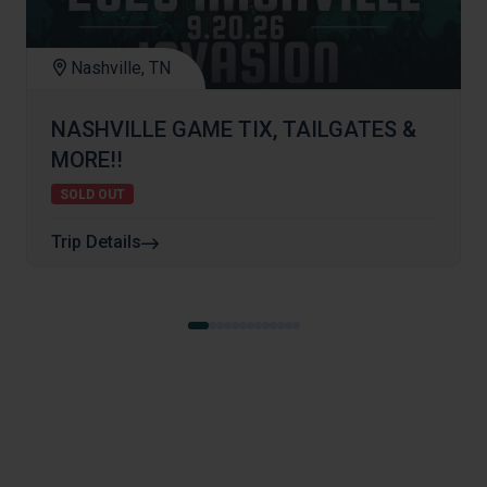
Nashville, TN
NASHVILLE GAME TIX, TAILGATES &
MORE!!
SOLD OUT
Trip Details