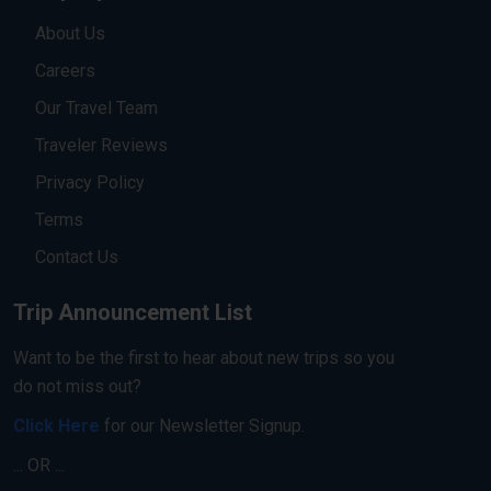
About Us
Careers
Our Travel Team
Traveler Reviews
Privacy Policy
Terms
Contact Us
Trip Announcement List
Want to be the first to hear about new trips so you
do not miss out?
Click Here
for our Newsletter Signup.
... OR ...