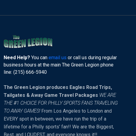
Need Help?
You can
email us
or call us during regular
business hours at the main The Green Legion phone
line: (215) 666-5940
The Green Legion produces Eagles Road Trips,
Tailgates & Away Game Travel Packages
WE ARE
THE #1 CHOICE FOR PHILLY SPORTS FANS TRAVELING
TO AWAY GAMES!
From Los Angeles to London and
EVERY spot in between, we have run the trip of a
lifetime for a Philly sports' fan!! We are the Biggest,
Best, and LOUDEST, and everyone knows it!!