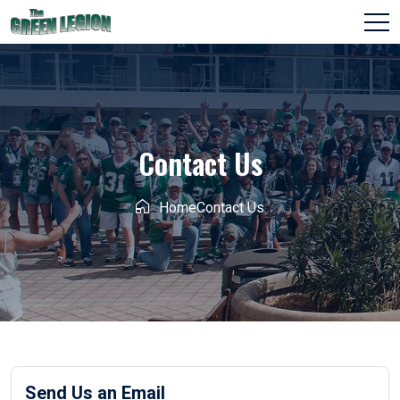
Contact Us
Home
Contact Us
Send Us an Email