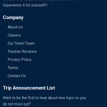
Experience it for yourself!!
Company
About Us
Careers
Our Travel Team
Traveler Reviews
Privacy Policy
Terms
Contact Us
Trip Announcement List
Want to be the first to hear about new trips so you
do not miss out?