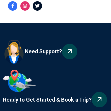
Need Support?
Ready to Get Started & Book a Trip?