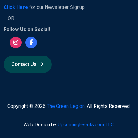
Click Here
for our Newsletter Signup.
... OR ...
Follow Us on Social!
Contact Us
Copyright © 2026
The Green Legion
. All Rights Reserved.
Web Design by
UpcomingEvents.com LLC
.