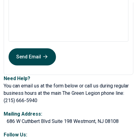
Send Email
Need Help?
You can email us at the form below or call us during regular
business hours at the main The Green Legion phone line:
(215) 666-5940
Mailing Address:
686 W Cuthbert Blvd Suite 198 Westmont, NJ 08108
Follow Us: