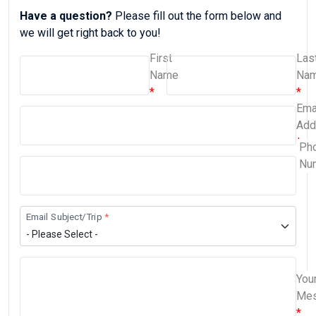
Have a question?
Please fill out the form below and
we will get right back to you!
First
Las
Name
Na
Ema
Add
Ph
Nu
Email Subject/Trip
You
Me