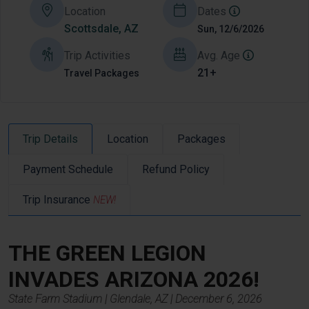
Location
Dates
Scottsdale, AZ
Sun, 12/6/2026
Trip Activities
Avg. Age
21+
Travel Packages
Trip Details
Location
Packages
Payment Schedule
Refund Policy
Trip Insurance
NEW!
THE GREEN LEGION
INVADES
ARIZONA
2026!
State Farm
Stadium | Glendale, AZ | December 6, 2026