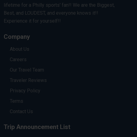
lifetime for a Philly sports' fan!! We are the Biggest,
Best, and LOUDEST, and everyone knows it!!
Experience it for yourself!!
Company
About Us
Careers
Our Travel Team
Traveler Reviews
Privacy Policy
Terms
Contact Us
Trip Announcement List