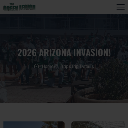
2026 ARIZONA INVASION!
Home
Trips
Trip Details