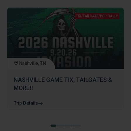
TIX/TAILGATE/PEP RALLY
Nashville, TN
NASHVILLE GAME TIX, TAILGATES &
MORE!!
Trip Details