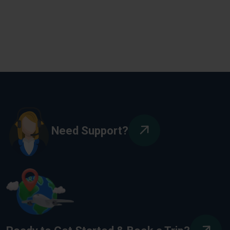
Need Support?