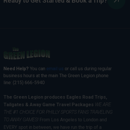
Ready to Get Started & Book a Trip?
Need Help?
You can
email us
or call us during regular
business hours at the main The Green Legion phone
line: (215) 666-5940
The Green Legion produces Eagles Road Trips,
Tailgates & Away Game Travel Packages
WE ARE
THE #1 CHOICE FOR PHILLY SPORTS FANS TRAVELING
TO AWAY GAMES!
From Los Angeles to London and
EVERY spot in between, we have run the trip of a