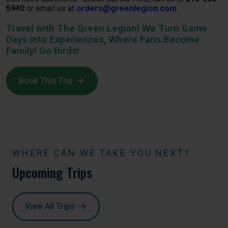
5940
or email us at
orders@greenlegion.com
Travel with The Green Legion! We Turn Game
Days into Experiences, Where Fans Become
Family! Go Birds!
Book This Trip
WHERE CAN WE TAKE YOU NEXT?
Upcoming Trips
View All Trips