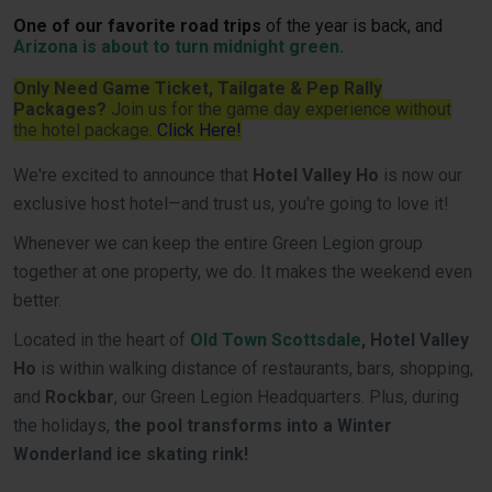
One of our favorite road trips
of the year is back, and
Arizona is about to turn midnight green.
Only Need Game Ticket, Tailgate & Pep Rally
Packages?
Join us for the game day experience without
the hotel package.
Click Here!
We're excited to announce that
Hotel Valley Ho
is now our
exclusive host hotel—and trust us, you're going to love it!
Whenever we can keep the entire Green Legion group
together at one property, we do. It makes the weekend even
better.
Located in the heart of
Old Town Scottsdale
, Hotel Valley
Ho
is within walking distance of restaurants, bars, shopping,
and
Rockbar
, our Green Legion Headquarters. Plus, during
the holidays,
the pool transforms into a Winter
Wonderland ice skating rink!