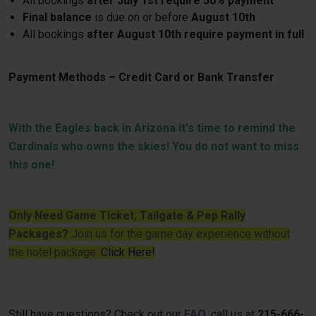
All bookings
after July 1st require 50% payment
Final balance
is due on or before
August 10th
All bookings
after August 10th require payment in full
Payment Methods – Credit Card or Bank Transfer
With the Eagles back in Arizona it's time to remind the
Cardinals who owns the skies! You do not want to miss
this one!
Only Need Game Ticket, Tailgate & Pep Rally
Packages?
Join us for the game day experience without
the hotel package.
Click Here!
Still have questions? Check out our
FAQ
, call us at
215-666-