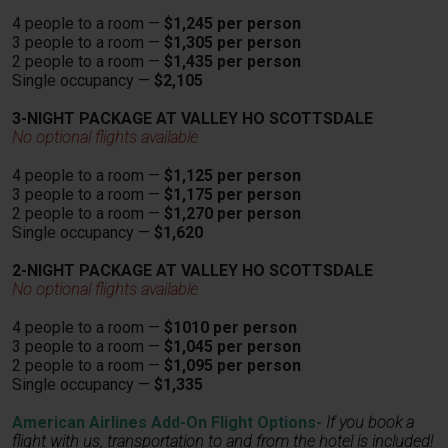
4 people to a room —
$1,245 per person
3 people to a room —
$1,305 per person
2 people to a room —
$1,435 per person
Single occupancy —
$2,105
3-NIGHT PACKAGE AT VALLEY HO SCOTTSDALE
No optional flights available
4 people to a room —
$1,125 per person
3 people to a room —
$1,175 per person
2 people to a room —
$1,270 per person
Single occupancy —
$1,620
2-NIGHT PACKAGE AT VALLEY HO SCOTTSDALE
No optional flights available
4 people to a room —
$1010 per person
3 people to a room —
$1,045 per person
2 people to a room —
$1,095 per person
Single occupancy —
$1,335
American Airlines Add-On Flight Options-
If you book a
flight with us, transportation
to and from the hotel is included!