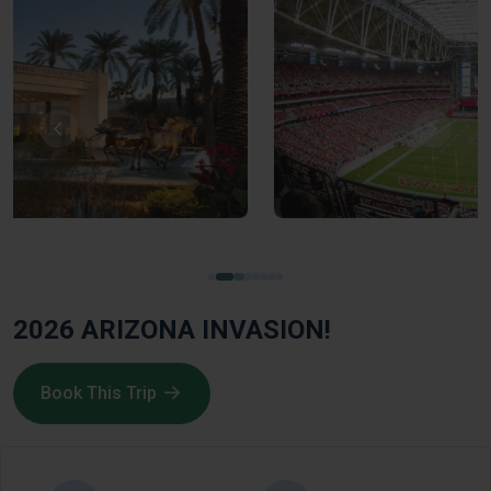
2026 ARIZONA INVASION!
Book This Trip