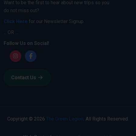
Want to be the first to hear about new trips so you
do not miss out?
Click Here
for our Newsletter Signup.
... OR ...
Follow Us on Social!
Contact Us
Copyright © 2026
The Green Legion
. All Rights Reserved.