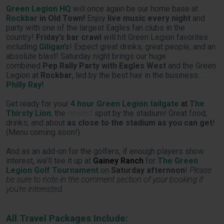
Green Legion HQ
will once again be our home base at
Rockbar
in Old Town!
Enjoy
live music every night
and
party with one of the largest Eagles fan clubs in the
country!
Friday’s bar crawl
will hit Green Legion favorites
including
Giligan’s
! Expect great drinks, great people, and an
absolute blast! Saturday night brings our huge
combined
Pep Rally Party with Eagles West
and the Green
Legion at
Rockbar
, led by the best hair in the business…
Philly Ray!
Get ready for your
4 hour Green Legion tailgate
at
The
Thirsty Lion
, the
newest
spot by the stadium! Great food,
drinks, and about
as close to the stadium as you can get
!
(Menu coming soon!)
And as an add-on for the golfers, if enough players show
interest, we’ll tee it up at
Gainey Ranch
for
The Green
Legion Golf Tournament
on
Saturday afternoon
!
Please
be sure to note in the comment section of your booking if
you’re interested.
All Travel Packages Include: