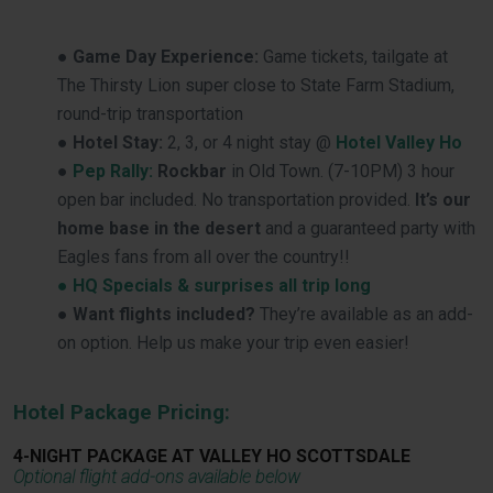
●
Game Day Experience:
Game tickets, tailgate at
The Thirsty Lion super close to State Farm Stadium,
round-trip transportation
●
Hotel Stay:
2, 3, or 4 night stay @
Hotel Valley Ho
●
Pep Rally:
Rockbar
in Old Town. (7-10PM) 3 hour
open bar included. No transportation provided.
It’s our
home base in the desert
and a guaranteed party with
Eagles fans from all over the country!!
● HQ Specials & surprises all trip long
●
Want flights included?
They’re available as an add-
on option. Help us make your trip even easier!
Hotel Package Pricing:
4-NIGHT PACKAGE AT VALLEY HO SCOTTSDALE
Optional flight add-ons available below